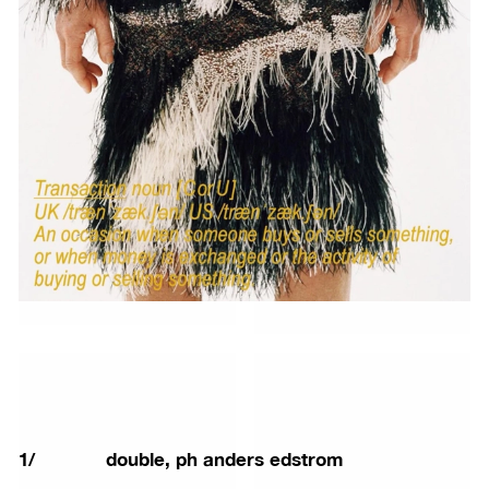
1
/
double, ph anders edstrom