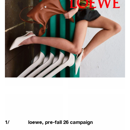
1
/
loewe, pre-fall 26 campaign