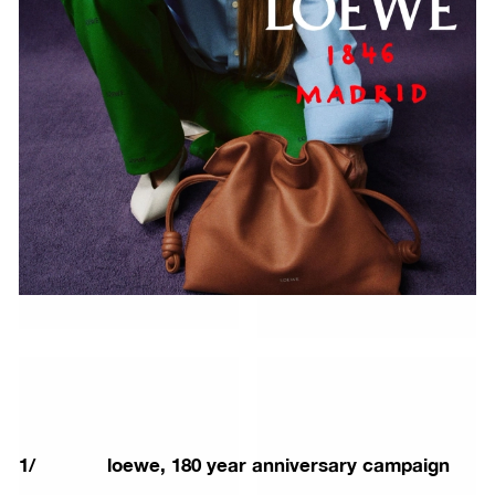
1
/
loewe, 180 year anniversary campaign