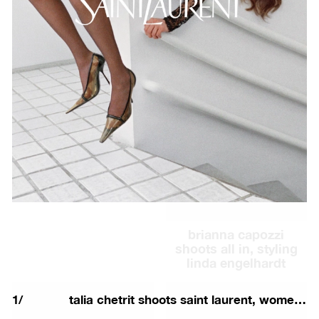
26 couture
talia chetrit shoots
saint laurent, men's
winter 26 campaign
brianna capozzi
shoots all in, styling
linda engelhardt
1
/
talia chetrit shoots saint laurent, women's fall 26 campaign