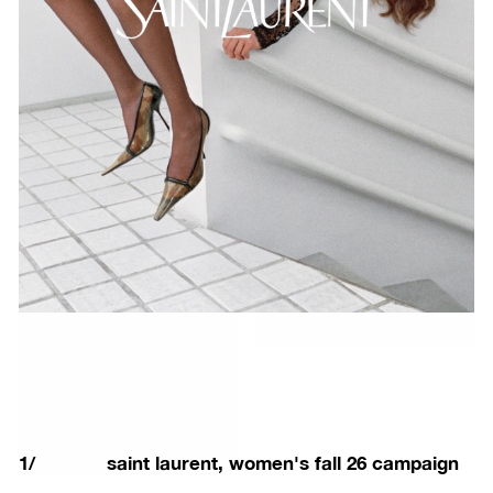
1
/
saint laurent, women's fall 26 campaign