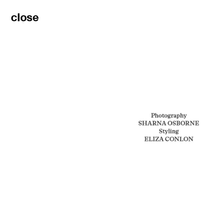
rep
close
filters