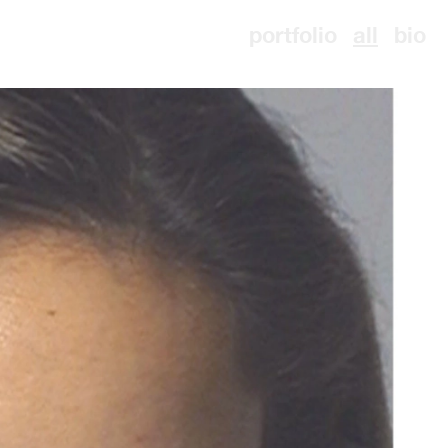
portfolio
all
bio