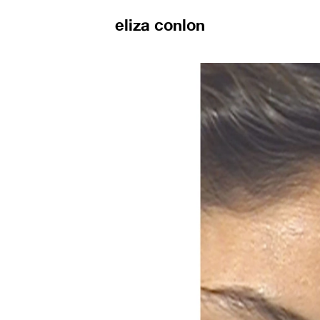
eliza conlon
eliza conlon