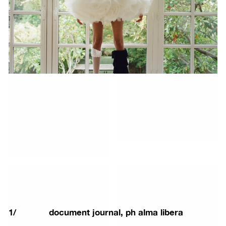
1
/
document journal, ph alma libera